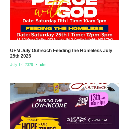
UFM July Outreach Feeding the Homeless July
25th 2026
July 12, 2026
•
ufm