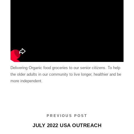
Delivering Organic food groceries to our senior citizens. To help
the older adults in our community to live longer, healthier and be
more independent.
PREVIOUS POST
JULY 2022 USA OUTREACH