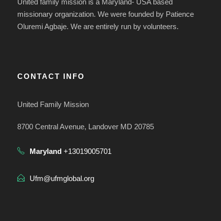
United family mission is a Maryland- USA based
missionary organization. We were founded by Patience
Oluremi Agbaje. We are entirely run by volunteers.
CONTACT INFO
United Family Mission
8700 Central Avenue, Landover MD 20785
Maryland
+13019005701
Ufm@ufmglobal.org