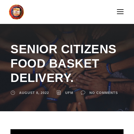
SENIOR CITIZENS
FOOD BASKET
DELIVERY.
AUGUST 8, 2022
UFM
NO COMMENTS