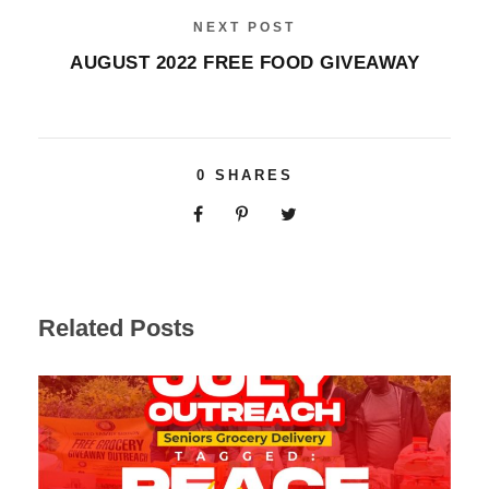
NEXT POST
AUGUST 2022 FREE FOOD GIVEAWAY
0
SHARES
Related Posts