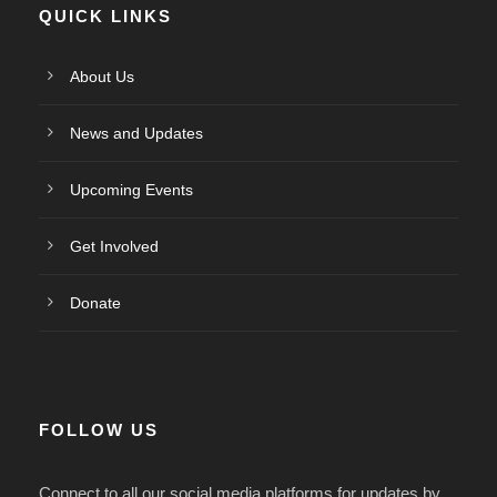
QUICK LINKS
About Us
News and Updates
Upcoming Events
Get Involved
Donate
FOLLOW US
Connect to all our social media platforms for updates by