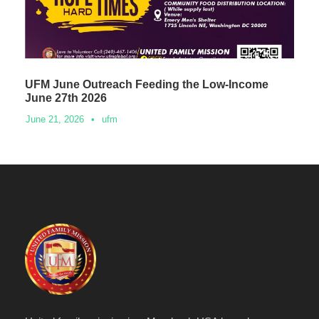
UFM June Outreach Feeding the Low-Income
June 27th 2026
June 21, 2026
•
ufm