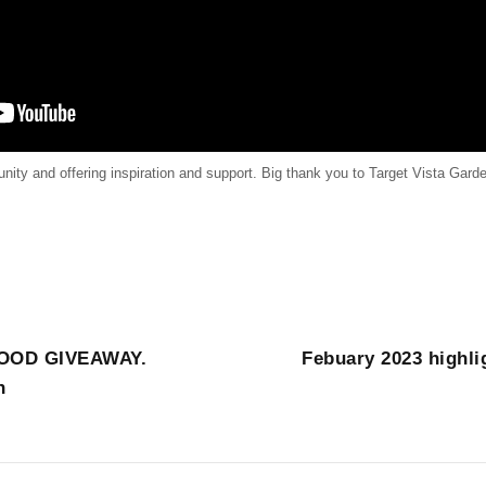
ty and offering inspiration and support. Big thank you to Target Vista Garde
OOD GIVEAWAY.
Febuary 2023 highli
h