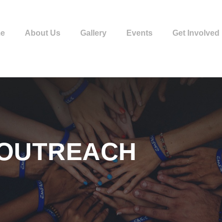
e
About Us
Gallery
Events
Get Involved
 OUTREACH