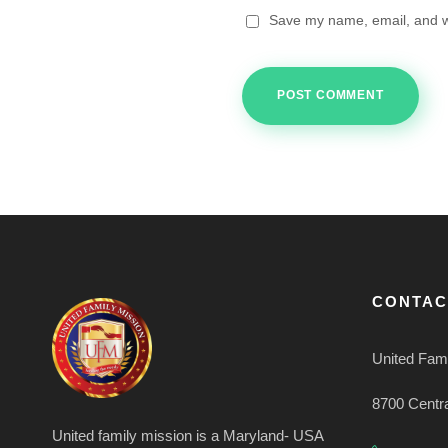
Save my name, email, and we
CONTAC
United Fami
8700 Centr
United family mission is a Maryland- USA