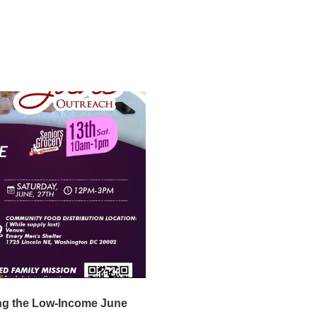
ng the Low-Income June