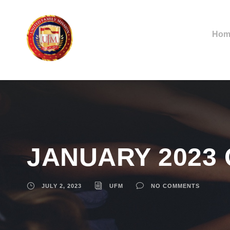
Hom
JANUARY 2023
JULY 2, 2023
UFM
NO COMMENTS