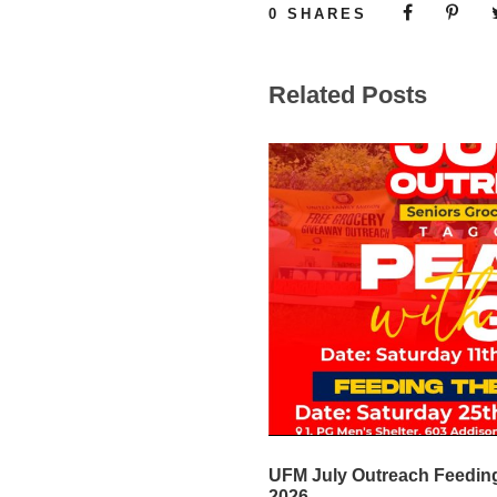
0
SHARES
Related Posts
UFM July Outreach Feeding
2026