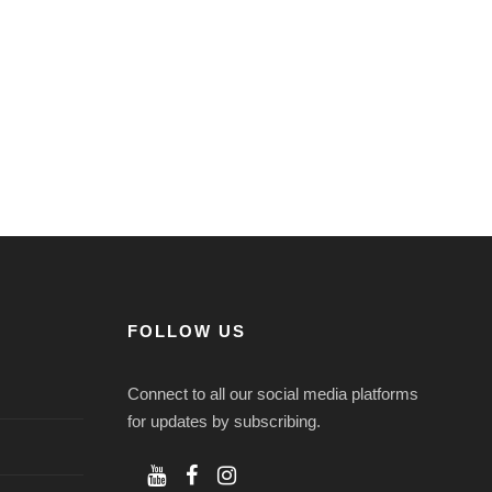
FOLLOW US
Connect to all our social media platforms
for updates by subscribing.