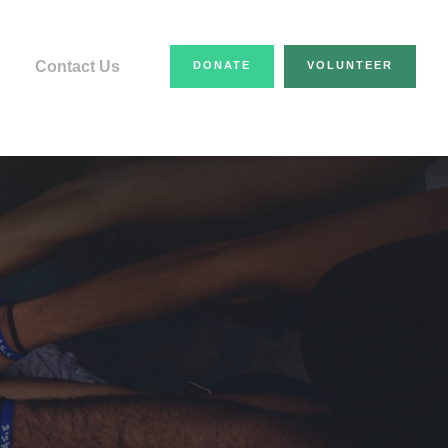
Contact Us
DONATE
VOLUNTEER