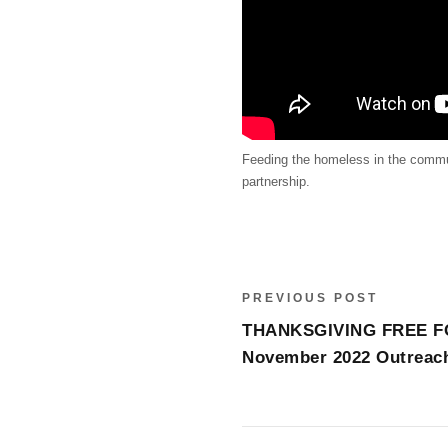
Feeding the homeless in the communi
partnership.
PREVIOUS POST
THANKSGIVING FREE F
November 2022 Outreac