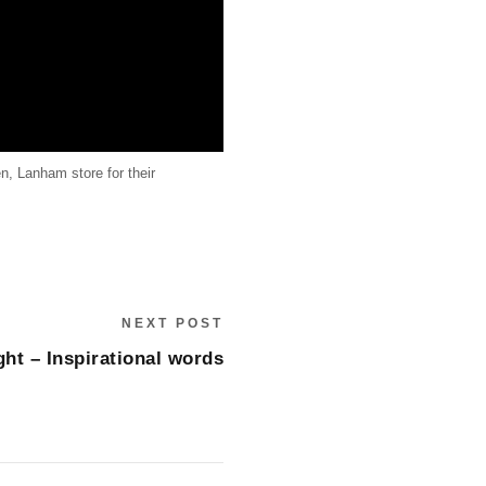
n, Lanham store for their
NEXT POST
ght – Inspirational words