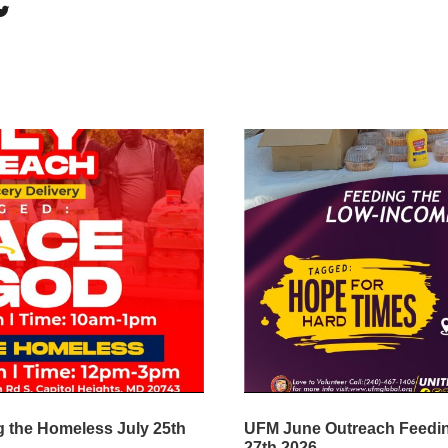
 the Homeless July 25th
UFM June Outreach Feedi
27th 2026