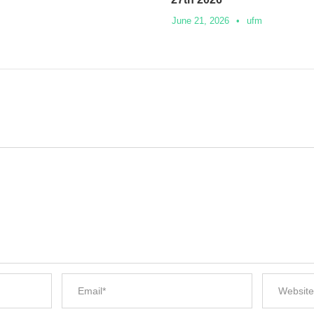
June 21, 2026
•
ufm