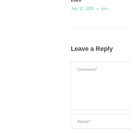
July 12, 2026
•
ufm
Leave a Reply