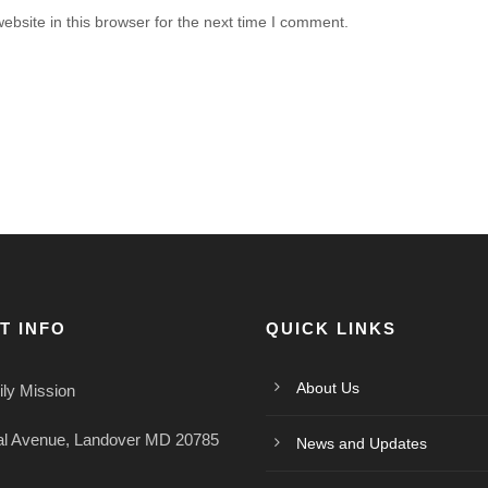
bsite in this browser for the next time I comment.
T INFO
QUICK LINKS
About Us
ly Mission
al Avenue, Landover MD 20785
News and Updates