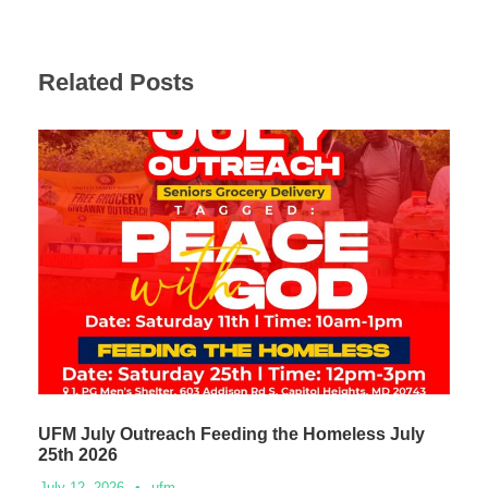
Related Posts
UFM July Outreach Feeding the Homeless July
25th 2026
July 12, 2026
•
ufm