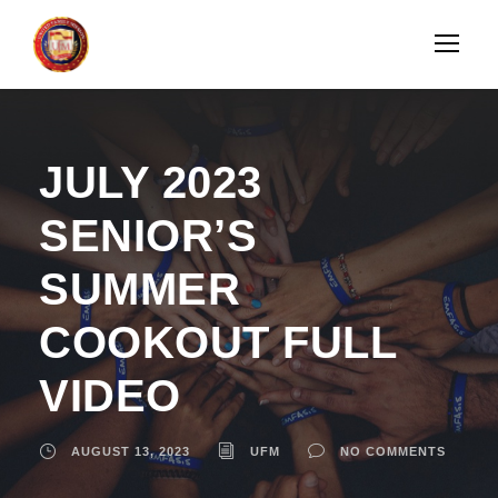
JULY 2023
SENIOR’S
SUMMER
COOKOUT FULL
VIDEO
AUGUST 13, 2023
UFM
NO COMMENTS