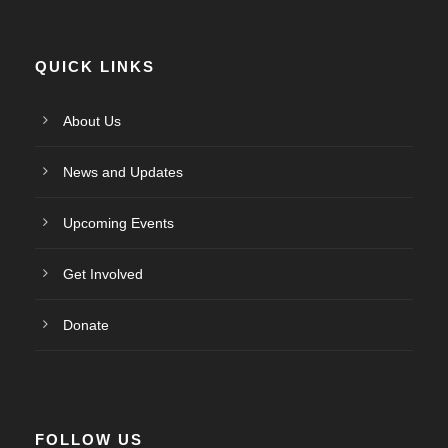
QUICK LINKS
About Us
News and Updates
Upcoming Events
Get Involved
Donate
FOLLOW US