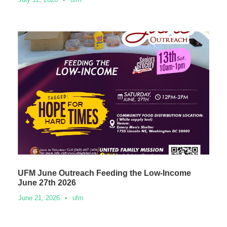
UFM June Outreach Feeding the Low-Income
June 27th 2026
June 21, 2026
•
ufm