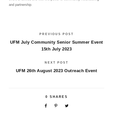
and partnership.
PREVIOUS POST
UFM July Community Senior Summer Event
15th July 2023
NEXT POST
UFM 26th August 2023 Outreach Event
0
SHARES