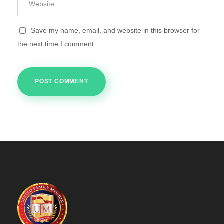
Save my name, email, and website in this browser for
the next time I comment.