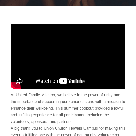
At United Family Mission, we believe in the power of unity and
the importance of supporting our senior citizens with a mission to
enhance their well-being. This summer cookout provided a joyful
and fulfilling experience for all participants, including the
volunteers, sponsors, and partners.
A big thank you to Union Church Flowers Campus for making this
event a fulfilled one with the power of community volunteering