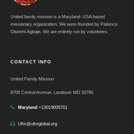
United family mission is a Maryland- USA based
missionary organization. We were founded by Patience
Oluremi Agbaje. We are entirely run by volunteers.
CONTACT INFO
United Family Mission
8700 Central Avenue, Landover MD 20785
Maryland
+13019005701
Ufm@ufmglobal.org