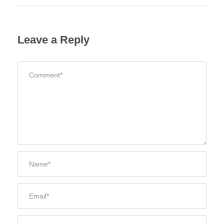
Leave a Reply