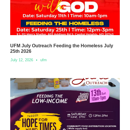
UFM July Outreach Feeding the Homeless July
25th 2026
July 12, 2026
•
ufm