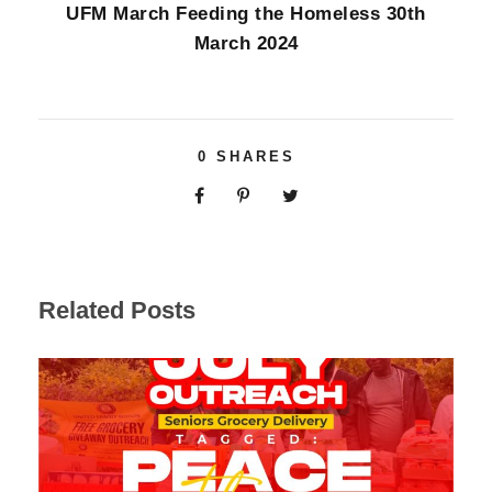
UFM March Feeding the Homeless 30th
March 2024
0
SHARES
Related Posts