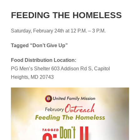
FEEDING THE HOMELESS
Saturday, February 24th at 12 P.M. – 3 P.M.
Tagged “Don’t Give Up”
Food Distribution Location:
PG Men’s Shelter 603 Addison Rd S, Capitol
Heights, MD 20743