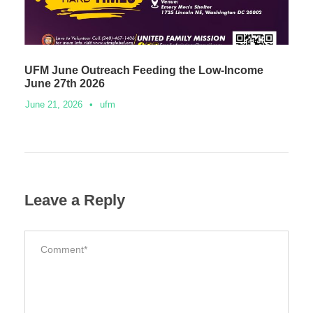
UFM June Outreach Feeding the Low-Income
June 27th 2026
June 21, 2026
•
ufm
Leave a Reply