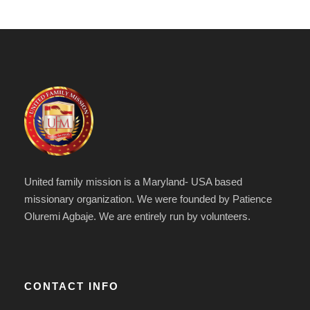
United family mission is a Maryland- USA based
missionary organization. We were founded by Patience
Oluremi Agbaje. We are entirely run by volunteers.
CONTACT INFO