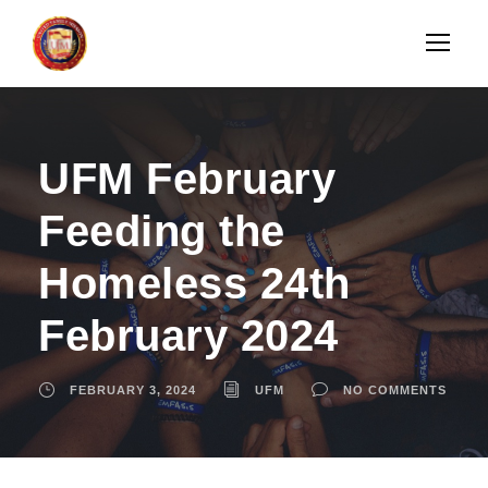
UFM February
Feeding the
Homeless 24th
February 2024
FEBRUARY 3, 2024
UFM
NO COMMENTS