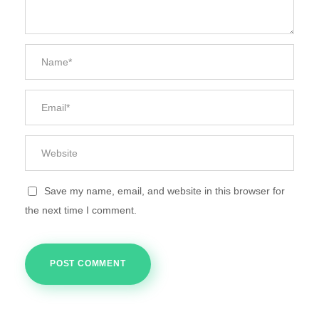
Save my name, email, and website in this browser for
the next time I comment.