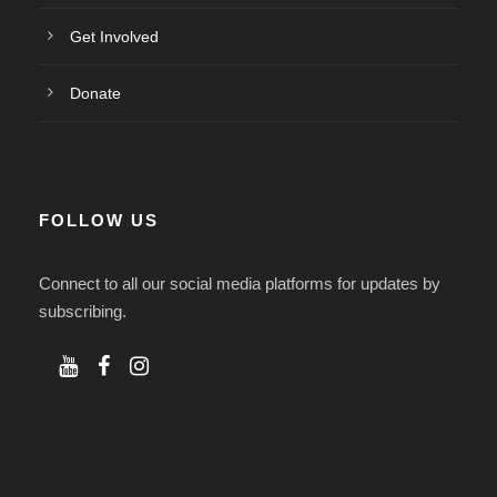
Get Involved
Donate
FOLLOW US
Connect to all our social media platforms for updates by
subscribing.