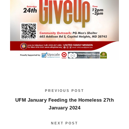
PREVIOUS POST
UFM January Feeding the Homeless 27th
January 2024
NEXT POST