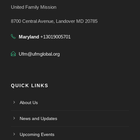
United Family Mission
8700 Central Avenue, Landover MD 20785
Maryland
+13019005701
Ufm@ufmglobal.org
QUICK LINKS
About Us
News and Updates
Upcoming Events