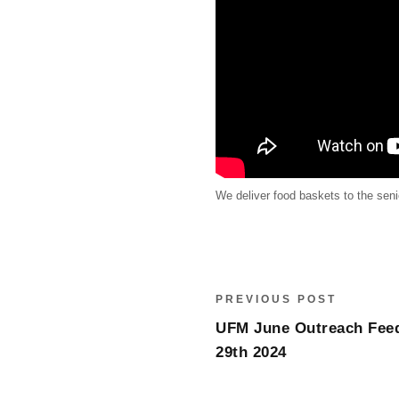
We deliver food baskets to the sen
PREVIOUS POST
UFM June Outreach Feed
29th 2024