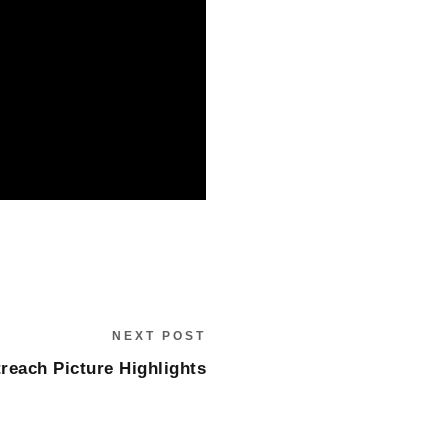
NEXT POST
reach Picture Highlights