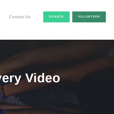
Contact Us
DONATE
VOLUNTEER
very Video