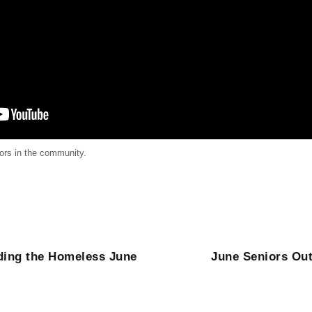
iors in the community.
ing the Homeless June
June Seniors Out