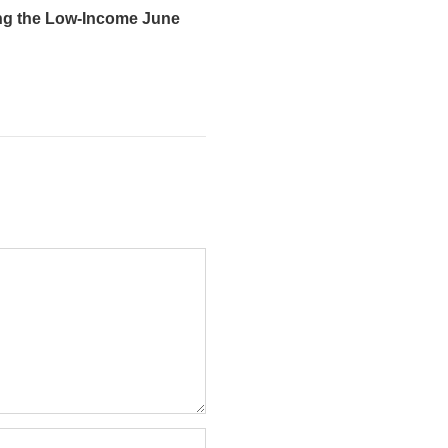
ng the Low-Income June