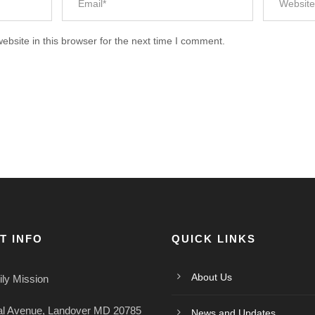
bsite in this browser for the next time I comment.
T INFO
QUICK LINKS
About Us
ly Mission
al Avenue, Landover MD 20785
News and Updates