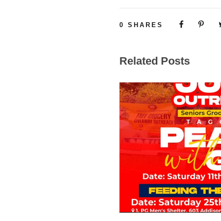
0
SHARES
Related Posts