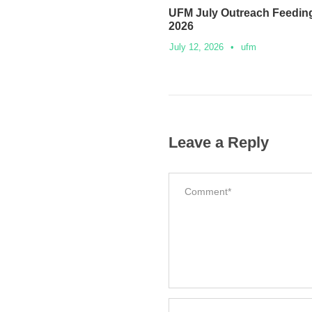
UFM July Outreach Feeding
2026
July 12, 2026
•
ufm
Leave a Reply