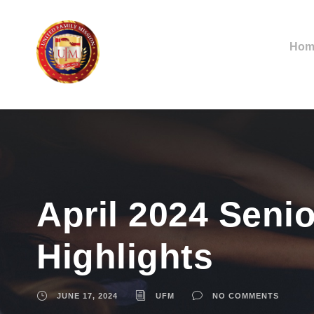
Hom
April 2024 Senio
Highlights
JUNE 17, 2024
UFM
NO COMMENTS