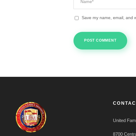
Save my name, email, and we
CONTAC
United Fami
8700 Centr