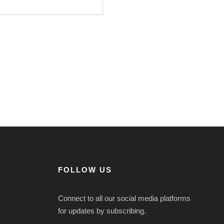
FOLLOW US
Connect to all our social media platforms
for updates by subscribing.