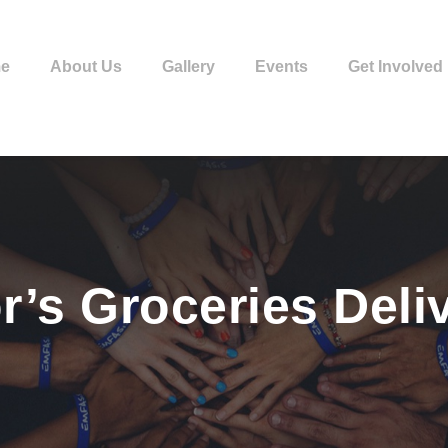
e
About Us
Gallery
Events
Get Involved
r’s Groceries Deli