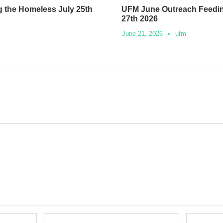
 the Homeless July 25th
UFM June Outreach Feedi
27th 2026
June 21, 2026
•
ufm