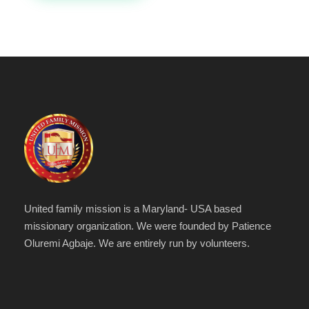
United family mission is a Maryland- USA based
missionary organization. We were founded by Patience
Oluremi Agbaje. We are entirely run by volunteers.