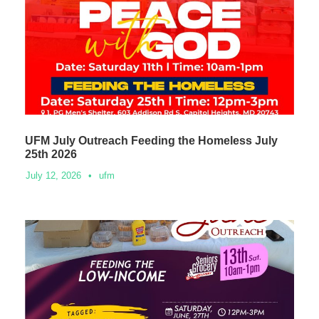
UFM July Outreach Feeding the Homeless July
25th 2026
July 12, 2026
•
ufm