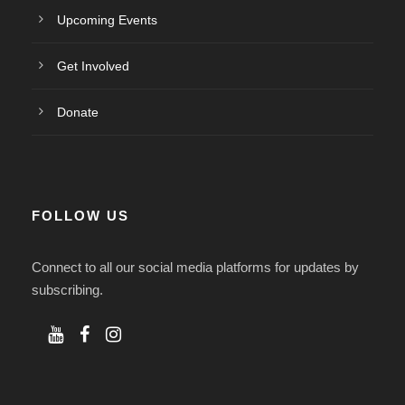
Upcoming Events
Get Involved
Donate
FOLLOW US
Connect to all our social media platforms for updates by
subscribing.