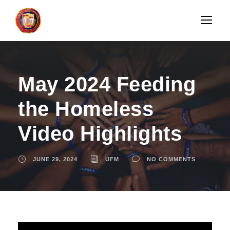
May 2024 Feeding
the Homeless
Video Highlights
JUNE 29, 2024
UFM
NO COMMENTS