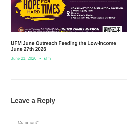
UFM June Outreach Feeding the Low-Income
June 27th 2026
June 21, 2026
•
ufm
Leave a Reply