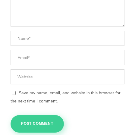
Save my name, email, and website in this browser for
the next time I comment.