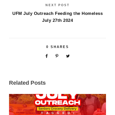
NEXT POST
UFM July Outreach Feeding the Homeless
July 27th 2024
0
SHARES
Related Posts