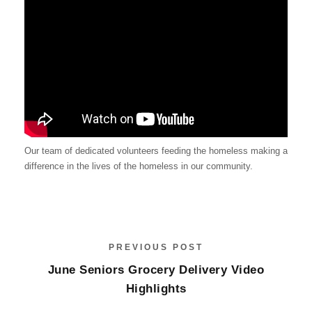
Our team of dedicated volunteers feeding the homeless making a
difference in the lives of the homeless in our community.
PREVIOUS POST
June Seniors Grocery Delivery Video
Highlights