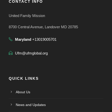
CONTACT INFO
United Family Mission
8700 Central Avenue, Landover MD 20785
Maryland
+13019005701
Ufm@ufmglobal.org
QUICK LINKS
About Us
News and Updates