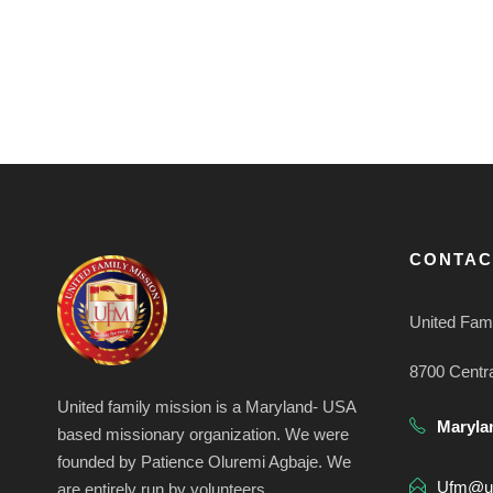
CONTAC
United Fami
8700 Centr
United family mission is a Maryland- USA
Maryla
based missionary organization. We were
founded by Patience Oluremi Agbaje. We
Ufm@uf
are entirely run by volunteers.