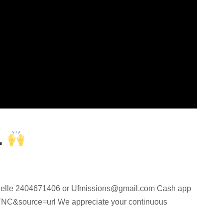
.
elle 2404671406 or
Ufmissions@gmail.com
Cash app
C&source=url We appreciate your continuous