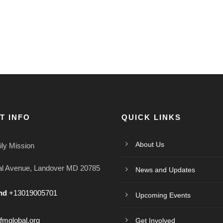
T INFO
QUICK LINKS
About Us
ly Mission
al Avenue, Landover MD 20785
News and Updates
nd
+13019005701
Upcoming Events
mglobal.org
Get Involved