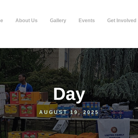
e
About Us
Gallery
Events
Get Involved
Day
AUGUST 19, 2025