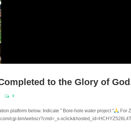
 Completed to the Glory of God
0
ation platform below. Indicate ” Bore-hole water project “
For Z
.com/cgi-bin/webscr?cmd=_s-xclick&hosted_id=HCHYZ526L4TN