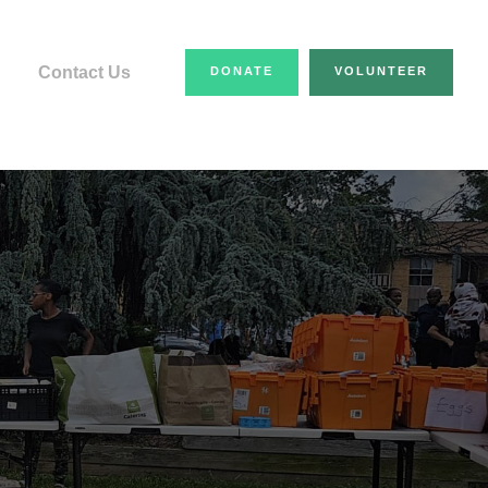
Contact Us
DONATE
VOLUNTEER