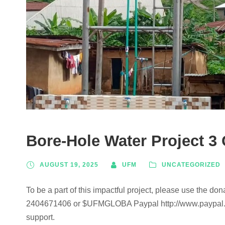
Bore-Hole Water Project 3
AUGUST 19, 2025
UFM
UNCATEGORIZED
To be a part of this impactful project, please use the don
2404671406 or $UFMGLOBA Paypal http://www.paypal
support.