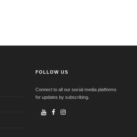
FOLLOW US
Connect to all our social media platforms
for updates by subscribing.